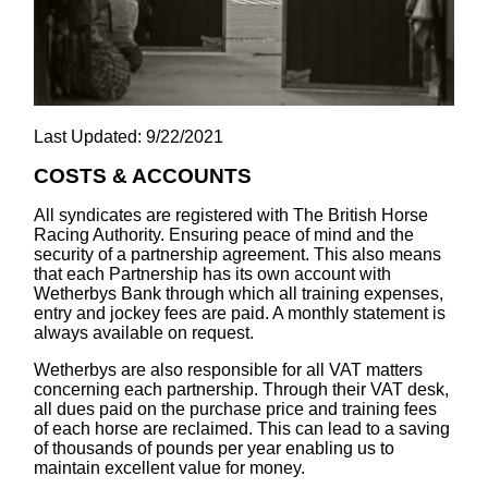
Last Updated: 9/22/2021
COSTS & ACCOUNTS
All syndicates are registered with The British Horse
Racing Authority. Ensuring peace of mind and the
security of a partnership agreement. This also means
that each Partnership has its own account with
Wetherbys Bank through which all training expenses,
entry and jockey fees are paid. A monthly statement is
always available on request.
Wetherbys are also responsible for all VAT matters
concerning each partnership. Through their VAT desk,
all dues paid on the purchase price and training fees
of each horse are reclaimed. This can lead to a saving
of thousands of pounds per year enabling us to
maintain excellent value for money.