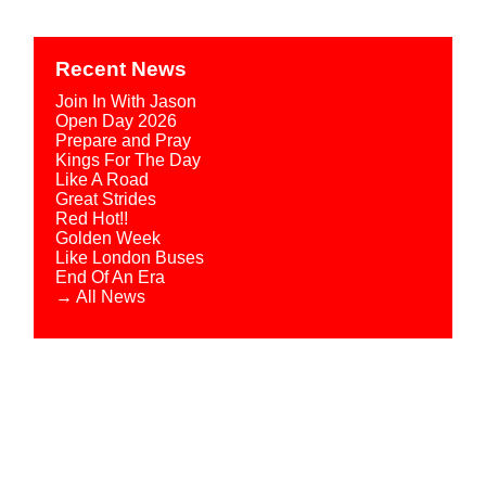
Recent News
Join In With Jason
Open Day 2026
Prepare and Pray
Kings For The Day
Like A Road
Great Strides
Red Hot!!
Golden Week
Like London Buses
End Of An Era
→ All News