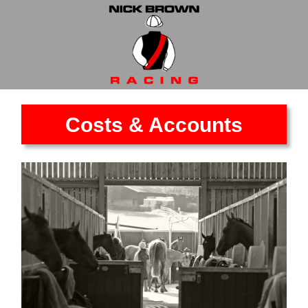
Costs & Accounts