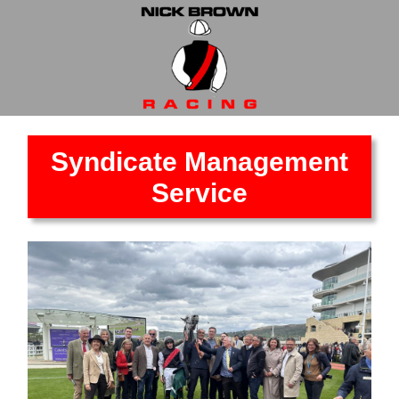
Syndicate Management
Service