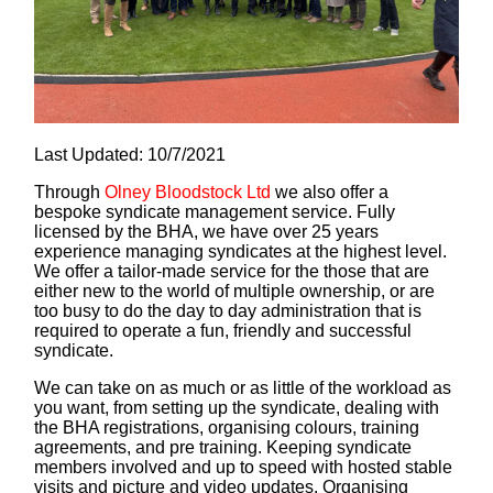
Last Updated: 10/7/2021
Through
Olney Bloodstock Ltd
we also offer a
bespoke syndicate management service. Fully
licensed by the BHA, we have over 25 years
experience managing syndicates at the highest level.
We offer a tailor-made service for the those that are
either new to the world of multiple ownership, or are
too busy to do the day to day administration that is
required to operate a fun, friendly and successful
syndicate.
We can take on as much or as little of the workload as
you want, from setting up the syndicate, dealing with
the BHA registrations, organising colours, training
agreements, and pre training. Keeping syndicate
members involved and up to speed with hosted stable
visits and picture and video updates. Organising