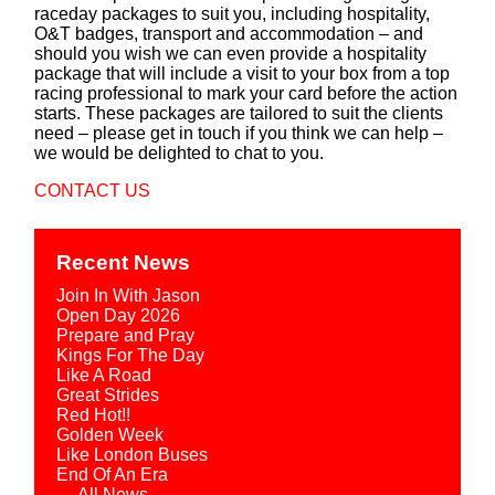
raceday packages to suit you, including hospitality,
O&T badges, transport and accommodation – and
should you wish we can even provide a hospitality
package that will include a visit to your box from a top
racing professional to mark your card before the action
starts. These packages are tailored to suit the clients
need – please get in touch if you think we can help –
we would be delighted to chat to you.
CONTACT US
Recent News
Join In With Jason
Open Day 2026
Prepare and Pray
Kings For The Day
Like A Road
Great Strides
Red Hot!!
Golden Week
Like London Buses
End Of An Era
→ All News