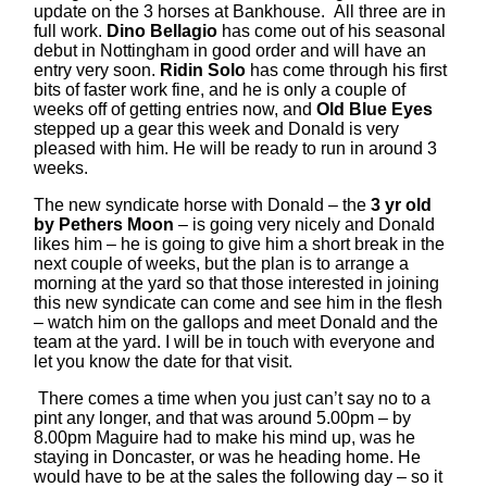
update on the 3 horses at Bankhouse. All three are in
full work.
Dino Bellagio
has come out of his seasonal
debut in Nottingham in good order and will have an
entry very soon.
Ridin Solo
has come through his first
bits of faster work fine, and he is only a couple of
weeks off of getting entries now, and
Old Blue Eyes
stepped up a gear this week and Donald is very
pleased with him. He will be ready to run in around 3
weeks.
The new syndicate horse with Donald – the
3 yr old
by Pethers Moon
– is going very nicely and Donald
likes him – he is going to give him a short break in the
next couple of weeks, but the plan is to arrange a
morning at the yard so that those interested in joining
this new syndicate can come and see him in the flesh
– watch him on the gallops and meet Donald and the
team at the yard. I will be in touch with everyone and
let you know the date for that visit.
There comes a time when you just can’t say no to a
pint any longer, and that was around 5.00pm – by
8.00pm Maguire had to make his mind up, was he
staying in Doncaster, or was he heading home. He
would have to be at the sales the following day – so it