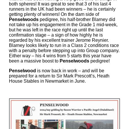
both spheres! It was great to see that 3 of his last 4
runners in the UK had been winners – he is certainly
getting plenty of winners! On the dam side of
Penselwoods
pedigree, his half-brother Blarney did
not take up his engagement in the Grade 1 mid-week,
but he was left in the race right up until the last
confirmation stage – a sign of how highly he is
regarded by his excellent trainer Jerome Reynier.
Blarney looks likely to run in a Class 2 conditions race
with a penalty before stepping up into Group company.
Either way – his 4 wins from 5 starts this year have
been a massive boost to
Penselwoods
pedigree!
Penselwood
is now back in work – and will be
prepared for a return to Sir Mark Prescott’s, Heath
House Stables in Newmarket in June.