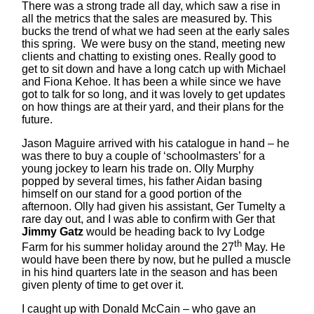
There was a strong trade all day, which saw a rise in
all the metrics that the sales are measured by. This
bucks the trend of what we had seen at the early sales
this spring. We were busy on the stand, meeting new
clients and chatting to existing ones. Really good to
get to sit down and have a long catch up with Michael
and Fiona Kehoe. It has been a while since we have
got to talk for so long, and it was lovely to get updates
on how things are at their yard, and their plans for the
future.
Jason Maguire arrived with his catalogue in hand – he
was there to buy a couple of ‘schoolmasters’ for a
young jockey to learn his trade on. Olly Murphy
popped by several times, his father Aidan basing
himself on our stand for a good portion of the
afternoon. Olly had given his assistant, Ger Tumelty a
rare day out, and I was able to confirm with Ger that
Jimmy Gatz
would be heading back to Ivy Lodge
th
Farm for his summer holiday around the 27
May. He
would have been there by now, but he pulled a muscle
in his hind quarters late in the season and has been
given plenty of time to get over it.
I caught up with Donald McCain – who gave an