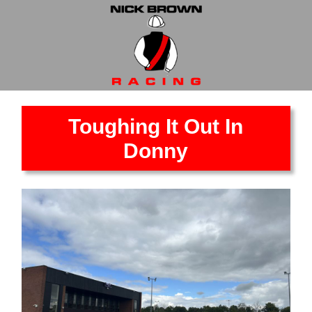
Toughing It Out In
Donny