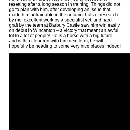
resetting after a long season in training. Things did not
go to plan with him, after developing an issue that
made him untrainable in the autumn. Lots of research
by me, excellent work by a specialist vet, and hard
graft by the team at Barbury Castle saw him win easily
on debut in Wincanton – a victory that meant an awful
lot to a lot of people! He is a horse with a big future –
and with a clear run with him next term, he will
hopefully be heading to some very nice places indeed!