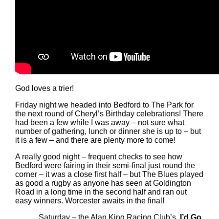
God loves a trier!
Friday night we headed into Bedford to The Park for
the next round of Cheryl’s Birthday celebrations! There
had been a few while I was away – not sure what
number of gathering, lunch or dinner she is up to – but
it is a few – and there are plenty more to come!
A really good night – frequent checks to see how
Bedford were fairing in their semi-final just round the
corner – it was a close first half – but The Blues played
as good a rugby as anyone has seen at Goldington
Road in a long time in the second half and ran out
easy winners. Worcester awaits in the final!
Saturday – the Alan King Racing Club’s
, I’d Go