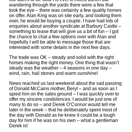
wandering through the yards there were a few that
took the eye – there was certainly a few quality horses
on offer. Alan King was on site early, and looking them
over, he would be buying a couple. I have had lots of
enquiries about another syndicate at Barbury Castle –
something to lease that will give us a bit of fun – I got
the chance to chat a few options over with Alan and
hopefully I will be able to message those that are
interested with some details in the next few days.
The trade was OK – steady and solid with the right
horses making the right money. One thing that wasn’t
steady was the weather – 4 seasons in one day –
wind, rain, hail stones and warm sunshine!
News reached us last weekend about the sad passing
of Donald McCains mother, Beryl – and as soon as I
spied him on the sales ground – I was quickly over to
offer my sincere condolences. I would be just one of
many to do so – and Derek O’Connor would tell me
later in the week – that he deliberately spent most of
the day with Donald as he knew it could be a tough
day for him if he was on his own – what a gentleman
Derek is!