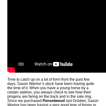
Time to catch up on a bit of form from the past few
days. Saxon Warrior’s stock have been having quite
the time of it. When you have a young horse by a
certain stallion, you always check to see how their
progeny are faring on the track and in the sale ring.
Since we purchased
Penselwood
last October, Saxon
Warrior has been having a very good time of things in