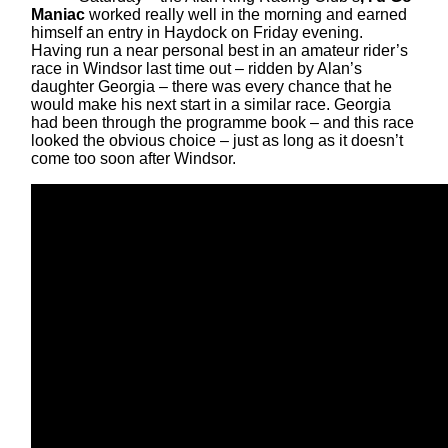
Maniac
worked really well in the morning and earned
himself an entry in Haydock on Friday evening.
Having run a near personal best in an amateur rider’s
race in Windsor last time out – ridden by Alan’s
daughter Georgia – there was every chance that he
would make his next start in a similar race. Georgia
had been through the programme book – and this race
looked the obvious choice – just as long as it doesn’t
come too soon after Windsor.