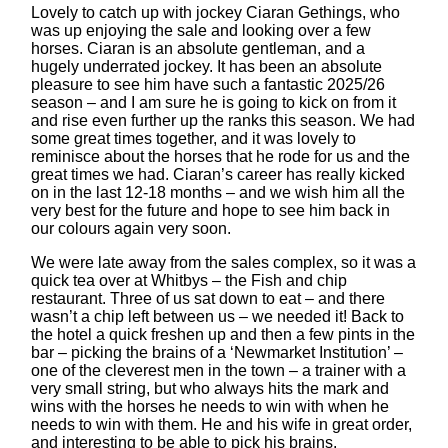
Lovely to catch up with jockey Ciaran Gethings, who
was up enjoying the sale and looking over a few
horses. Ciaran is an absolute gentleman, and a
hugely underrated jockey. It has been an absolute
pleasure to see him have such a fantastic 2025/26
season – and I am sure he is going to kick on from it
and rise even further up the ranks this season. We had
some great times together, and it was lovely to
reminisce about the horses that he rode for us and the
great times we had. Ciaran’s career has really kicked
on in the last 12-18 months – and we wish him all the
very best for the future and hope to see him back in
our colours again very soon.
We were late away from the sales complex, so it was a
quick tea over at Whitbys – the Fish and chip
restaurant. Three of us sat down to eat – and there
wasn’t a chip left between us – we needed it! Back to
the hotel a quick freshen up and then a few pints in the
bar – picking the brains of a ‘Newmarket Institution’ –
one of the cleverest men in the town – a trainer with a
very small string, but who always hits the mark and
wins with the horses he needs to win with when he
needs to win with them. He and his wife in great order,
and interesting to be able to pick his brains.