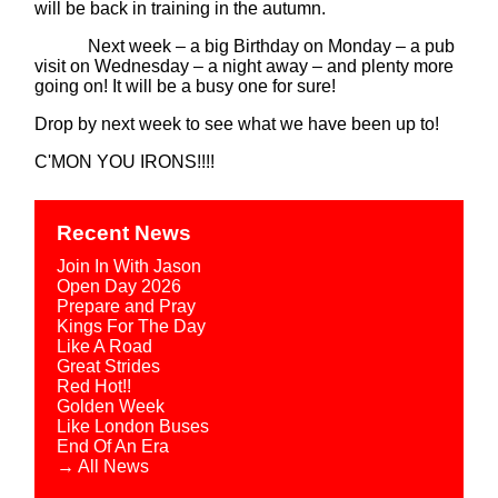
will be back in training in the autumn.
Next week – a big Birthday on Monday – a pub
visit on Wednesday – a night away – and plenty more
going on! It will be a busy one for sure!
Drop by next week to see what we have been up to!
C'MON YOU IRONS!!!!
Recent News
Join In With Jason
Open Day 2026
Prepare and Pray
Kings For The Day
Like A Road
Great Strides
Red Hot!!
Golden Week
Like London Buses
End Of An Era
→ All News