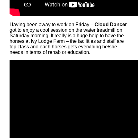
Having been away to work on Friday –
Cloud Dancer
got to enjoy a cool session on the water treadmill on
Saturday morning. It really is a huge help to have the
horses at Ivy Lodge Farm – the facilities and staff are
top class and each horses gets everything he/she
needs in terms of rehab or education.