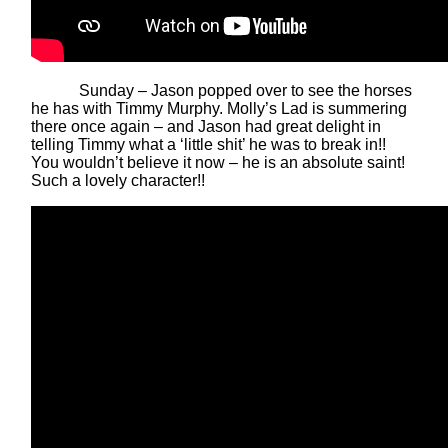
Sunday – Jason popped over to see the horses
he has with Timmy Murphy. Molly’s Lad is summering
there once again – and Jason had great delight in
telling Timmy what a ‘little shit’ he was to break in!!
You wouldn’t believe it now – he is an absolute saint!
Such a lovely character!!