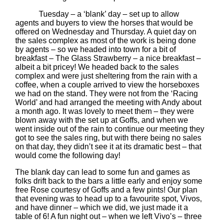
Tuesday – a ‘blank’ day – set up to allow
agents and buyers to view the horses that would be
offered on Wednesday and Thursday. A quiet day on
the sales complex as most of the work is being done
by agents – so we headed into town for a bit of
breakfast – The Glass Strawberry – a nice breakfast –
albeit a bit pricey! We headed back to the sales
complex and were just sheltering from the rain with a
coffee, when a couple arrived to view the horseboxes
we had on the stand. They were not from the ‘Racing
World’ and had arranged the meeting with Andy about
a month ago. It was lovely to meet them – they were
blown away with the set up at Goffs, and when we
went inside out of the rain to continue our meeting they
got to see the sales ring, but with there being no sales
on that day, they didn’t see it at its dramatic best – that
would come the following day!
The blank day can lead to some fun and games as
folks drift back to the bars a little early and enjoy some
free Rose courtesy of Goffs and a few pints! Our plan
that evening was to head up to a favourite spot, Vivos,
and have dinner – which we did, we just made it a
table of 6! A fun night out – when we left Vivo’s – three