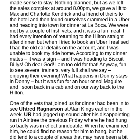
made sense to stay. Nothing planned, but as we left
the sales complex at around 8.00pm, we gave a lift to
Max and Charlotte Kendrick and a friend of theirs to
the hotel and then found ourselves crammed in a Uber
and heading into town for dinner at La Boca. We were
met by a couple of Irish vets, and it was a fun meal. I
had every intention of returning to the Hilton straight
after dinner, but when I tried to book an Uber I realised
I had the old car details on the account, and I was
unable to book my ride home. According to my dinner
mates – it was a sign – and I was heading to Biscuit
Billys! Oh dear God! I am too old for that! Anyway, fun
to see several trainers, very full shall we say –
enjoying their evening! What happens in Donny stays
in Donny – but it was fun for an hour or so! Maguire
and I soon back in a cab and on our way back to the
Hilton.
One of the vets that joined us for dinner had been in to
see
Uhtred Ragnarson
at Alan Kings earlier in the
week.
UR
had jogged up sound after his disappointing
run in Aintree the previous Friday where he had hung
so badly was in effect unrideable. When he examined
him, he could find no reason for him to hang, but he
did tend to a couple of areas that may have been a bit