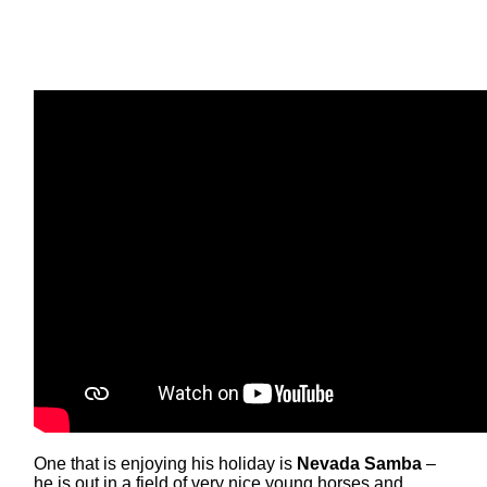
One that is enjoying his holiday is
Nevada Samba
–
he is out in a field of very nice young horses and