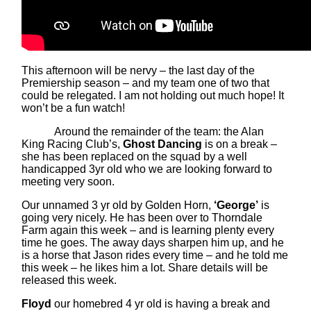
This afternoon will be nervy – the last day of the
Premiership season – and my team one of two that
could be relegated. I am not holding out much hope! It
won’t be a fun watch!
Around the remainder of the team: the Alan
King Racing Club’s,
Ghost Dancing
is on a break –
she has been replaced on the squad by a well
handicapped 3yr old who we are looking forward to
meeting very soon.
Our unnamed 3 yr old by Golden Horn,
‘George’
is
going very nicely. He has been over to Thorndale
Farm again this week – and is learning plenty every
time he goes. The away days sharpen him up, and he
is a horse that Jason rides every time – and he told me
this week – he likes him a lot. Share details will be
released this week.
Floyd
our homebred 4 yr old is having a break and