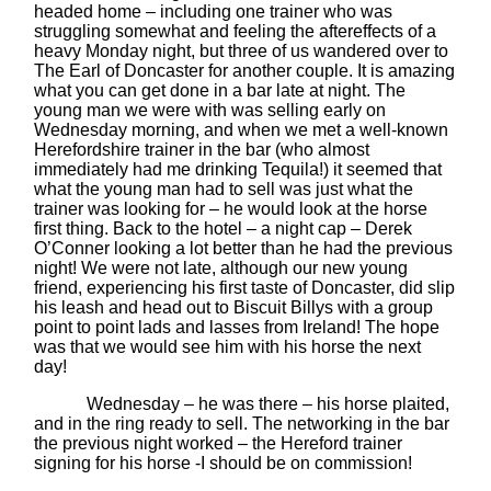
headed home – including one trainer who was
struggling somewhat and feeling the aftereffects of a
heavy Monday night, but three of us wandered over to
The Earl of Doncaster for another couple. It is amazing
what you can get done in a bar late at night. The
young man we were with was selling early on
Wednesday morning, and when we met a well-known
Herefordshire trainer in the bar (who almost
immediately had me drinking Tequila!) it seemed that
what the young man had to sell was just what the
trainer was looking for – he would look at the horse
first thing. Back to the hotel – a night cap – Derek
O’Conner looking a lot better than he had the previous
night! We were not late, although our new young
friend, experiencing his first taste of Doncaster, did slip
his leash and head out to Biscuit Billys with a group
point to point lads and lasses from Ireland! The hope
was that we would see him with his horse the next
day!
Wednesday – he was there – his horse plaited,
and in the ring ready to sell. The networking in the bar
the previous night worked – the Hereford trainer
signing for his horse -I should be on commission!