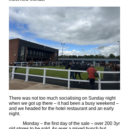
There was not too much socialising on Sunday night
when we got up there – it had been a busy weekend –
and we headed for the hotel restaurant and an early
night.
Monday – the first day of the sale – over 200 3yr
old stores to be sold. As ever a mixed bunch but