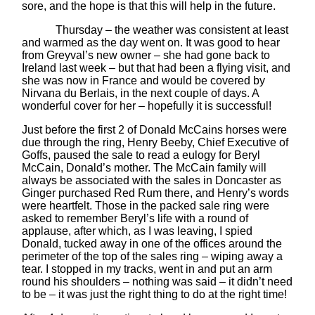
sore, and the hope is that this will help in the future.
Thursday – the weather was consistent at least
and warmed as the day went on. It was good to hear
from Greyval’s new owner – she had gone back to
Ireland last week – but that had been a flying visit, and
she was now in France and would be covered by
Nirvana du Berlais, in the next couple of days. A
wonderful cover for her – hopefully it is successful!
Just before the first 2 of Donald McCains horses were
due through the ring, Henry Beeby, Chief Executive of
Goffs, paused the sale to read a eulogy for Beryl
McCain, Donald’s mother. The McCain family will
always be associated with the sales in Doncaster as
Ginger purchased Red Rum there, and Henry’s words
were heartfelt. Those in the packed sale ring were
asked to remember Beryl’s life with a round of
applause, after which, as I was leaving, I spied
Donald, tucked away in one of the offices around the
perimeter of the top of the sales ring – wiping away a
tear. I stopped in my tracks, went in and put an arm
round his shoulders – nothing was said – it didn’t need
to be – it was just the right thing to do at the right time!