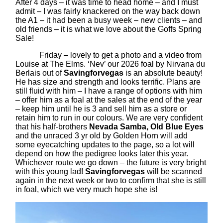
After 4 days – it was time to head home – and I must
admit – I was fairly knackered on the way back down
the A1 – it had been a busy week – new clients – and
old friends – it is what we love about the Goffs Spring
Sale!
Friday – lovely to get a photo and a video from
Louise at The Elms. ‘Nev’ our 2026 foal by Nirvana du
Berlais out of
Savingforvegas
is an absolute beauty!
He has size and strength and looks terrific. Plans are
still fluid with him – I have a range of options with him
– offer him as a foal at the sales at the end of the year
– keep him until he is 3 and sell him as a store or
retain him to run in our colours. We are very confident
that his half-brothers
Nevada Samba, Old Blue Eyes
and the unraced 3 yr old by Golden Horn will add
some eyecatching updates to the page, so a lot will
depend on how the pedigree looks later this year.
Whichever route we go down – the future is very bright
with this young lad!
Savingforvegas
will be scanned
again in the next week or two to confirm that she is still
in foal, which we very much hope she is!