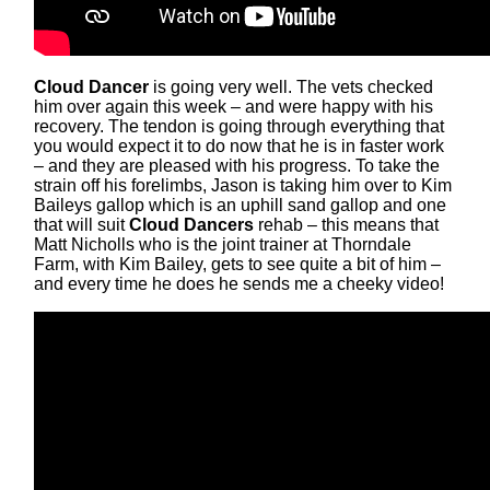
Cloud Dancer
is going very well. The vets checked
him over again this week – and were happy with his
recovery. The tendon is going through everything that
you would expect it to do now that he is in faster work
– and they are pleased with his progress. To take the
strain off his forelimbs, Jason is taking him over to Kim
Baileys gallop which is an uphill sand gallop and one
that will suit
Cloud Dancers
rehab – this means that
Matt Nicholls who is the joint trainer at Thorndale
Farm, with Kim Bailey, gets to see quite a bit of him –
and every time he does he sends me a cheeky video!