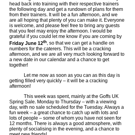
head back into training with their respective trainers
the following day and get a rundown of plans for them
from their trainers. It will be a fun afternoon, and we
are all hoping that plenty of you can make it. Everyone
is welcome, and please feel free to bring any guests
that you feel may enjoy the afternoon. I would be
grateful if you could let me know if you are coming by
th
Friday June 12
, so that we can get a handle on
numbers for the caterers. This will be a cracking
afternoon, and we are all very much looking forward to
a new date in our calendar and a chance to get
together!
Let me now as soon as you can as this day is
getting filled very quickly – it will be a cracking
afternoon!
This week was spent, mainly at the Goffs UK
Spring Sale. Monday to Thursday – with a viewing
day, with no sale scheduled for the Tuesday. Always a
fun week – a great chance to catch up with lots and
lots of people – some of whom you have not seen for
12 months. There is always a good atmosphere, with
plenty of socialising in the evening, and a chance to
meet new friends!