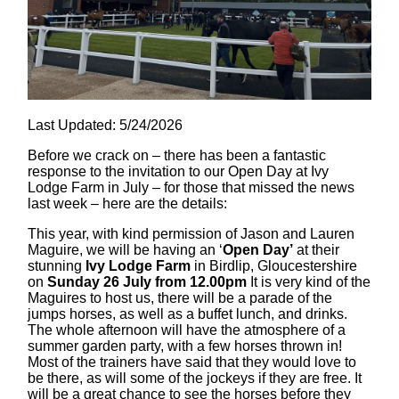
Last Updated: 5/24/2026
Before we crack on – there has been a fantastic
response to the invitation to our Open Day at Ivy
Lodge Farm in July – for those that missed the news
last week – here are the details:
This year, with kind permission of Jason and Lauren
Maguire, we will be having an ‘
Open Day’
at their
stunning
Ivy Lodge Farm
in Birdlip, Gloucestershire
on
Sunday 26 July from 12.00pm
It is very kind of the
Maguires to host us, there will be a parade of the
jumps horses, as well as a buffet lunch, and drinks.
The whole afternoon will have the atmosphere of a
summer garden party, with a few horses thrown in!
Most of the trainers have said that they would love to
be there, as will some of the jockeys if they are free. It
will be a great chance to see the horses before they